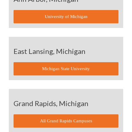
University of Michigan
East Lansing, Michigan
Michigan State University
Grand Rapids, Michigan
All Grand Rapids Campuses