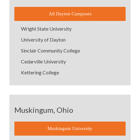
All Dayton Campuses
Wright State University
University of Dayton
Sinclair Community College
Cedarville University
Kettering College
Muskingum, Ohio
Muskingum University