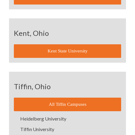
Kent, Ohio
Kent State University
Tiffin, Ohio
All Tiffin Campuses
Heidelberg University
Tiffin University