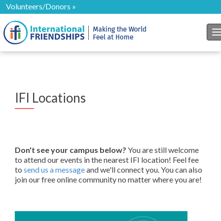
Volunteers/Donors »
T
IFI Locations
Don't see your campus below?
You are still welcome
to attend our events in the nearest IFI location! Feel fee
to
send us a message
and we'll connect you. You can also
join our free online community no matter where you are!