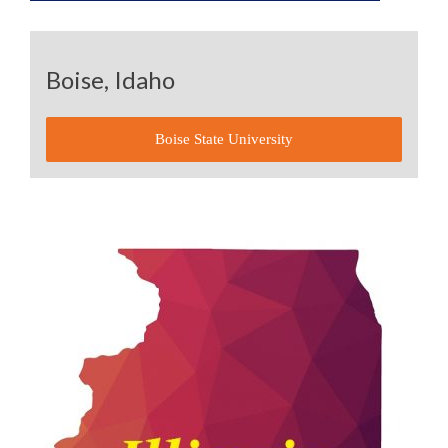
Boise, Idaho
Boise State University