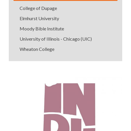
College of Dupage
Elmhurst University
Moody Bible Institute
University of Illinois - Chicago (UIC)
Wheaton College