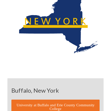
Buffalo, New York
University at Buffalo and Erie County Community
College