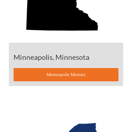
Minneapolis, Minnesota
Minneapolis Ministry