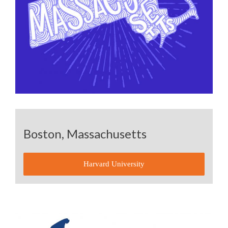
Boston, Massachusetts
Harvard University