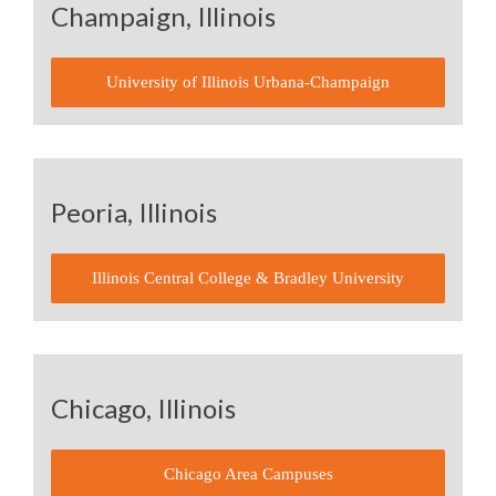
Champaign, Illinois
University of Illinois Urbana-Champaign
Peoria, Illinois
Illinois Central College & Bradley University
Chicago, Illinois
Chicago Area Campuses