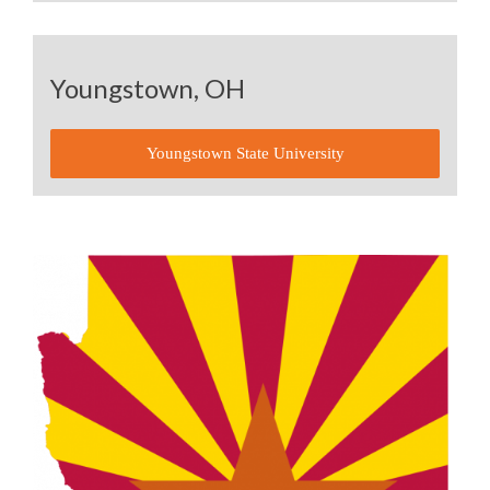
Youngstown, OH
Youngstown State University