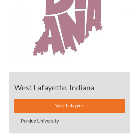
West Lafayette, Indiana
West Lafayette
Purdue University