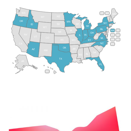
WA
VT
NH
ME
ND
MT
OR
MN
NY
SD
WI
ID
MI
WY
PA
IA
MA
RI
NE
OH
NV
IN
CT
NJ
IL
UT
WV
CO
VA
DE
MD
KS
KY
MO
NC
CA
DC
TN
OK
SC
AR
AZ
NM
GA
AL
MS
TX
LA
AK
FL
HI