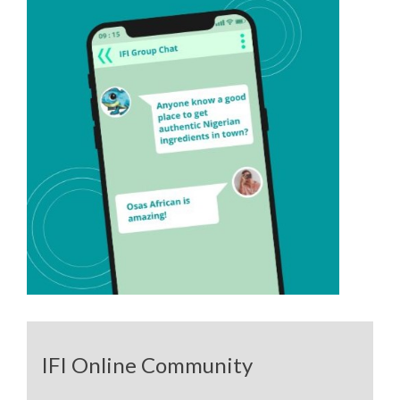
IFI Online Community