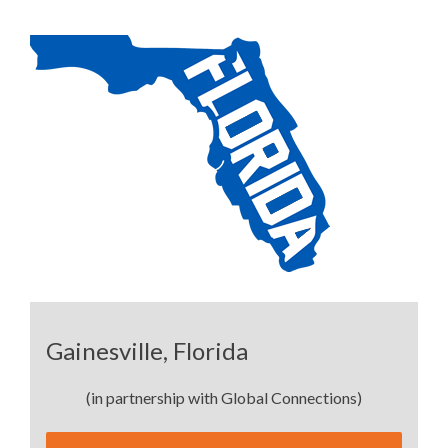
Gainesville, Florida
(in partnership with Global Connections)