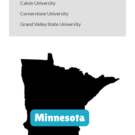
Calvin University
Cornerstone University
Grand Valley State University