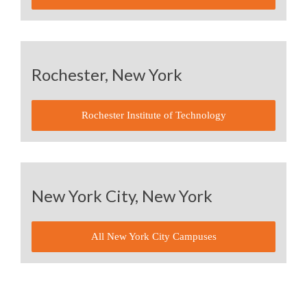
Rochester, New York
Rochester Institute of Technology
New York City, New York
All New York City Campuses