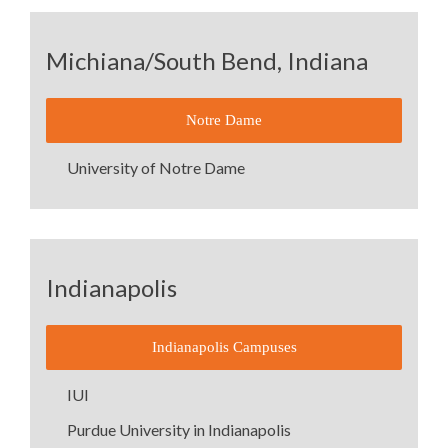
Michiana/South Bend, Indiana
Notre Dame
University of Notre Dame
Indianapolis
Indianapolis Campuses
IUI
Purdue University in Indianapolis