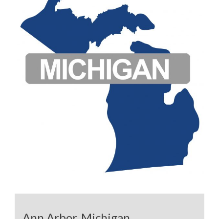
Ann Arbor, Michigan