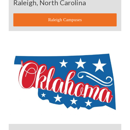
Raleigh, North Carolina
Raleigh Campuses