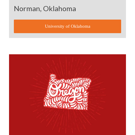
Norman, Oklahoma
University of Oklahoma