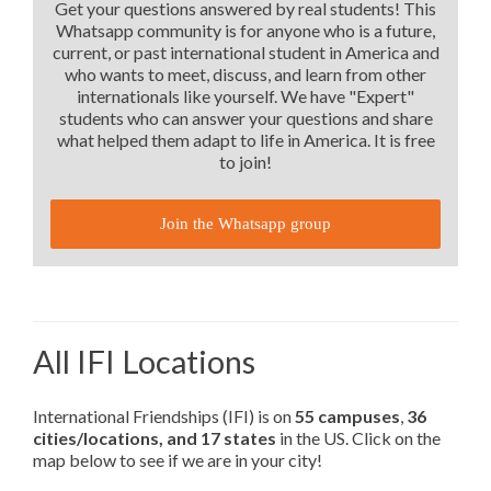
Get your questions answered by real students! This
Whatsapp community is for anyone who is a future,
current, or past international student in America and
who wants to meet, discuss, and learn from other
internationals like yourself. We have "Expert"
students who can answer your questions and share
what helped them adapt to life in America. It is free
to join!
Join the Whatsapp group
All IFI Locations
International Friendships (IFI) is on
55 campuses
,
36
cities/locations, and 17 states
in the US. Click on the
map below to see if we are in your city!