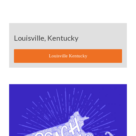
Louisville, Kentucky
Louisville Kentucky