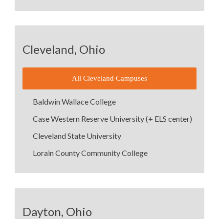
Cleveland, Ohio
All Cleveland Campuses
Baldwin Wallace College
Case Western Reserve University (+ ELS center)
Cleveland State University
Lorain County Community College
Dayton, Ohio