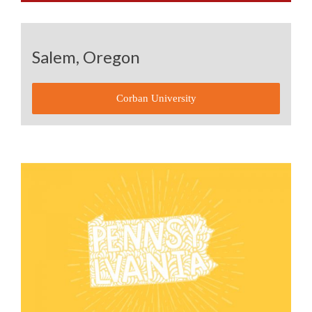
Salem, Oregon
Corban University