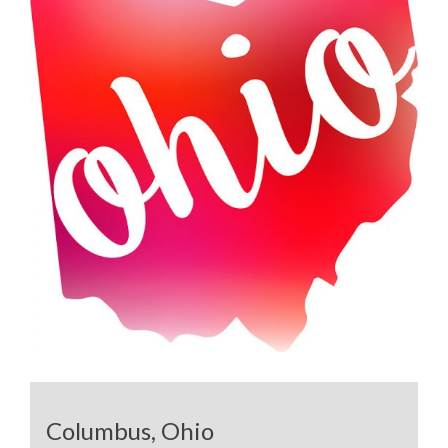
Columbus, Ohio