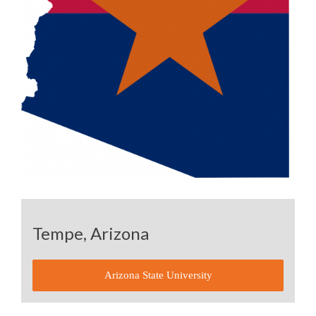
Tempe, Arizona
Arizona State University