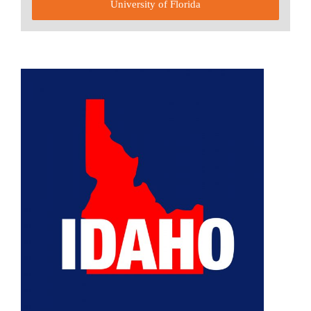
University of Florida