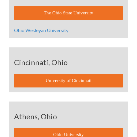
The Ohio State University
Ohio Wesleyan University
Cincinnati, Ohio
University of Cincinnati
Athens, Ohio
Ohio University