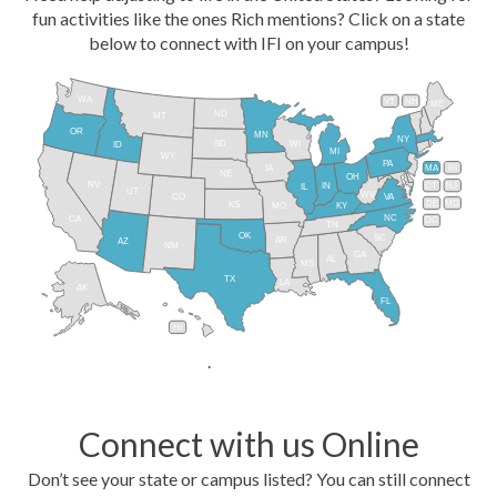
fun activities like the ones Rich mentions? Click on a state
below to connect with IFI on your campus!
WA
VT
NH
ME
ND
MT
OR
MN
NY
SD
WI
ID
MI
WY
PA
IA
MA
RI
NE
OH
NV
IN
CT
NJ
IL
UT
WV
CO
VA
DE
MD
KS
KY
MO
NC
CA
DC
TN
OK
SC
AR
AZ
NM
GA
AL
MS
TX
LA
AK
FL
HI
.
Connect with us Online
Don’t see your state or campus listed? You can still connect