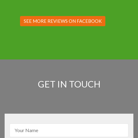
SEE MORE REVIEWS ON FACEBOOK
GET IN TOUCH