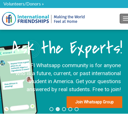
Volunteers/Donors »
T
Ask the Experts!
This IFI Whatsapp community is for anyone
who is a future, current, or past international
student in America. Get your questions
answered by real students. Free to join!
Join Whatsapp Group