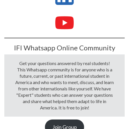
IFI Whatsapp Online Community
Get your questions answered by real students!
This Whatsapp community is for anyone who is a
future, current, or past international student in
America and who wants to meet, discuss, and learn
from other internationals like yourself. We have
"Expert" students who can answer your questions
and share what helped them adapt to life in
America. It is free to join!
Join Group