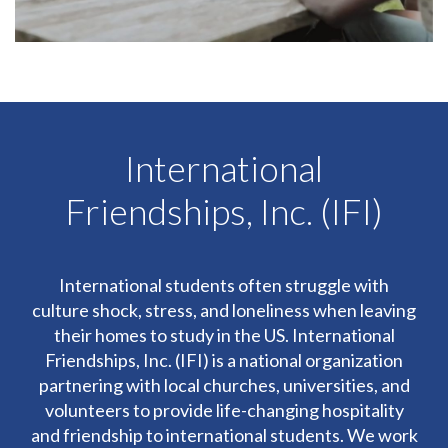
International
Friendships, Inc. (IFI)
International students often struggle with
culture shock, stress, and loneliness when leaving
their homes to study in the US. International
Friendships, Inc. (IFI) is a national organization
partnering with local churches, universities, and
volunteers to provide life-changing hospitality
and friendship to international students. We work