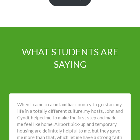
WHAT STUDENTS ARE
SAYING
When I came to a unfamiliar country to go start my
life in a totally different culture, my hosts, John and
Cyndi, helped me to make the first step and made
me feel like home. Airport pick-up and temporary
housing are definitely helpful to me, but they gave
me more than that, which let me have a strong faith