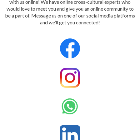
with us online! We have online cross-cultural experts who
would love to meet you and give you an online community to
be a part of. Message us on one of our social media platforms
and we’ll get you connected!