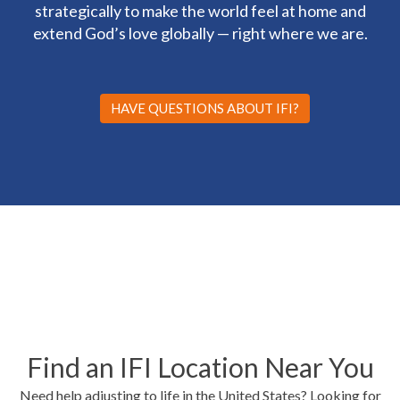
strategically to make the world feel at home and
extend God’s love globally — right where we are.
HAVE QUESTIONS ABOUT IFI?
Find an IFI Location Near You
Need help adjusting to life in the United States? Looking for