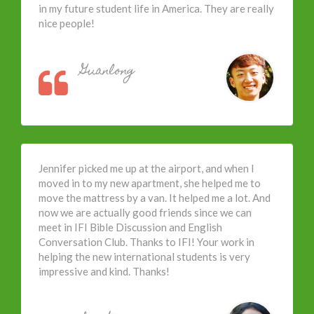
in my future student life in America. They are really
nice people!
Guanlong
Jennifer picked me up at the airport, and when I
moved in to my new apartment, she helped me to
move the mattress by a van. It helped me a lot. And
now we are actually good friends since we can
meet in IFI Bible Discussion and English
Conversation Club. Thanks to IFI! Your work in
helping the new international students is very
impressive and kind. Thanks!