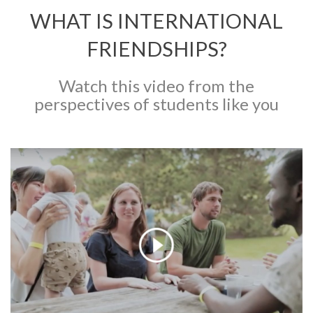
WHAT IS INTERNATIONAL
FRIENDSHIPS?
Watch this video from the
perspectives of students like you