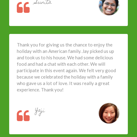
Sunita
Thank you for giving us the chance to enjoy the
holiday with an American family. Jay picked us up
and took us to his house. We had some delicious
food and had a chat with each other. We will
participate in this event again. We felt very good
because we celebrated the holiday with a family
who gave us a lot of love. It was really a great
experience. Thank you!
Yaji